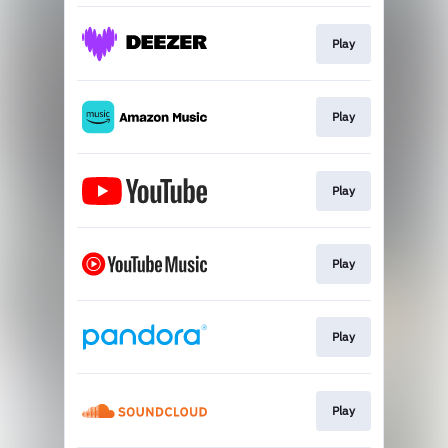
Play
Play
Play
Play
Play
Play