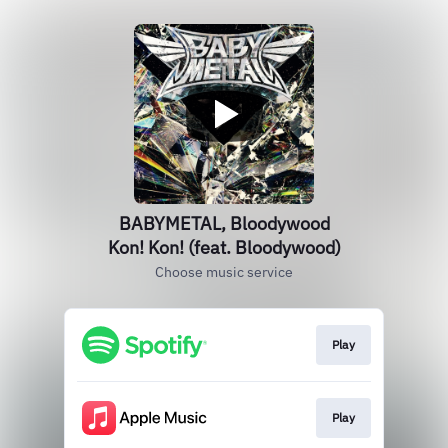
BABYMETAL, Bloodywood
Kon! Kon! (feat. Bloodywood)
Choose music service
Play
Play