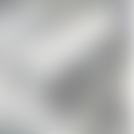
METAL FORTH
Metal Forth Boxset
Metal Forth Smokey
ed
Standard Vinyl
USD84.99
Black Cassette
USD32.99
USD17.99