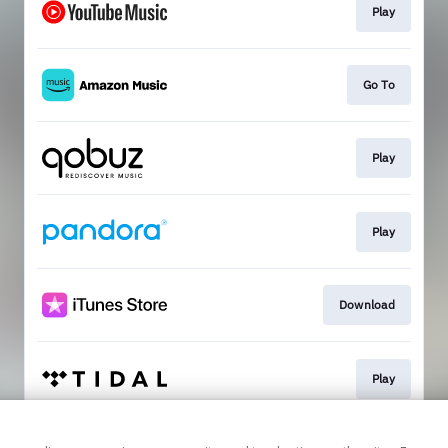
Play
Go To
Play
Play
Download
Play
This page may contain affiliate links.