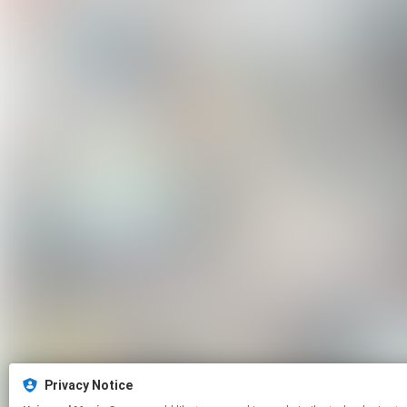
Privacy Notice