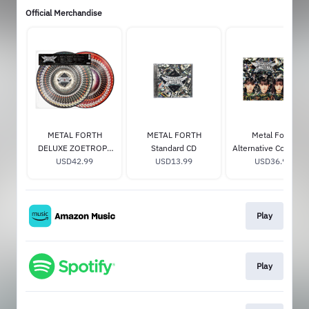
Official Merchandise
METAL FORTH
METAL FORTH
Metal Forth
DELUXE ZOETROPE
Standard CD
Alternative Cover R
USD42.99
VINYL
USD13.99
Transparent Vinyl –
USD36.98
Store Exclusive
Play
Play