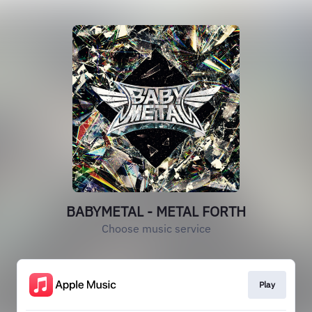
BABYMETAL - METAL FORTH
Choose music service
Play