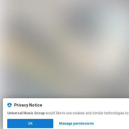
Privacy Notice
Universal Music Group
would like to use cookies and similar technologies to
OK
Manage permissions