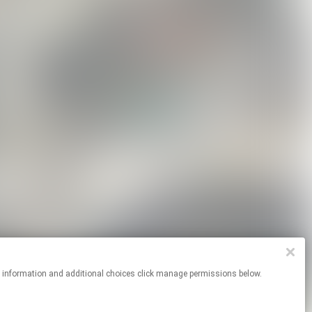
re information and additional choices click manage permissions below.