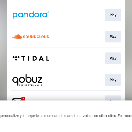
Play
Play
Play
Play
Join
 personalize your experiences on our sites and to advertise on other sites. For mo
This page may contain affiliate links.
By using this service, you agree to the use of cookies.
Click here
to
manage your permissions.