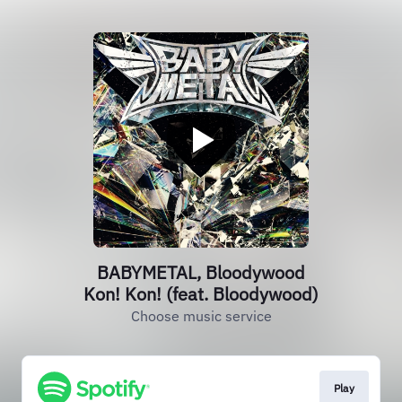
BABYMETAL, Bloodywood
Kon! Kon! (feat. Bloodywood)
Choose music service
Play