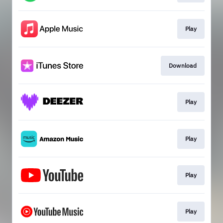
Play
Download
Play
Play
Play
Play